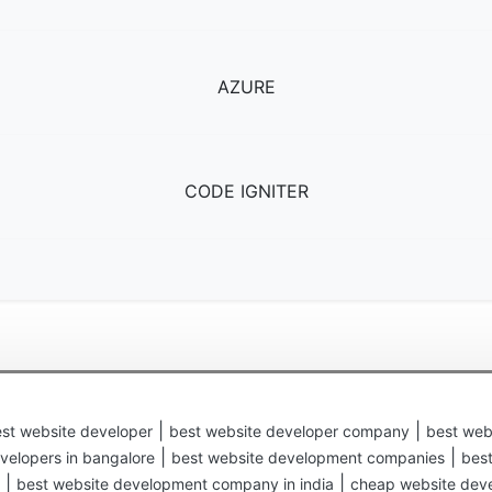
AZURE
CODE IGNITER
|
|
st website developer
best website developer company
best web
|
|
velopers in bangalore
best website development companies
bes
|
|
best website development company in india
cheap website dev