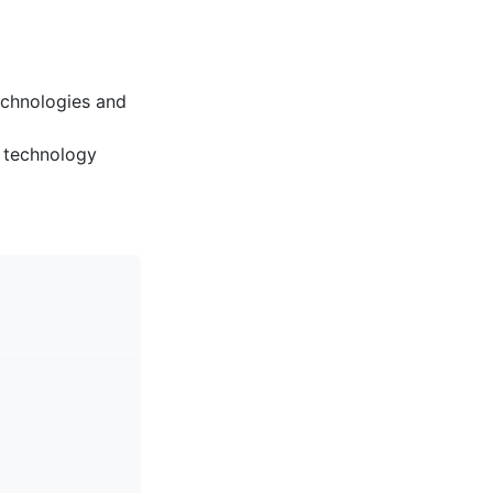
echnologies and
 technology