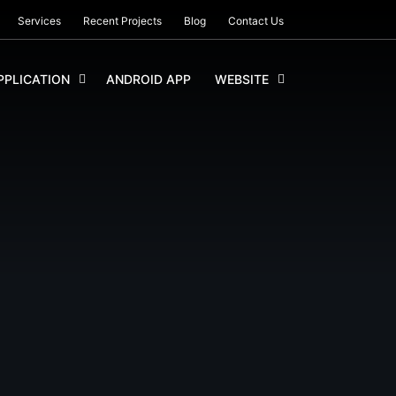
Services
Recent Projects
Blog
Contact Us
PLICATION
ANDROID APP
WEBSITE