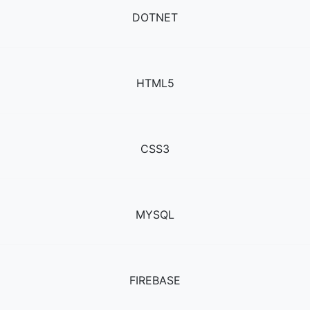
DOTNET
HTML5
CSS3
MYSQL
FIREBASE