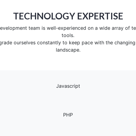
TECHNOLOGY EXPERTISE
evelopment team is well-experienced on a wide array of t
tools.
grade ourselves constantly to keep pace with the changing
landscape.
Javascript
PHP