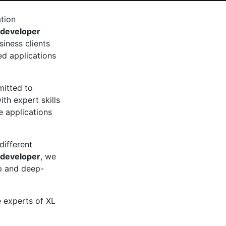
ation
 developer
iness clients
d applications
mitted to
th expert skills
 applications
different
 developer
, we
up and deep-
e experts of XL