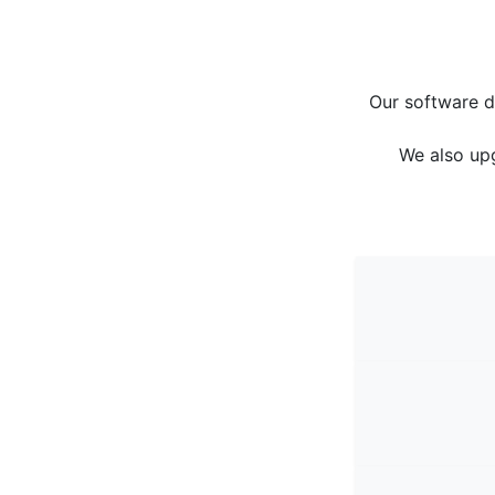
Our software d
We also up