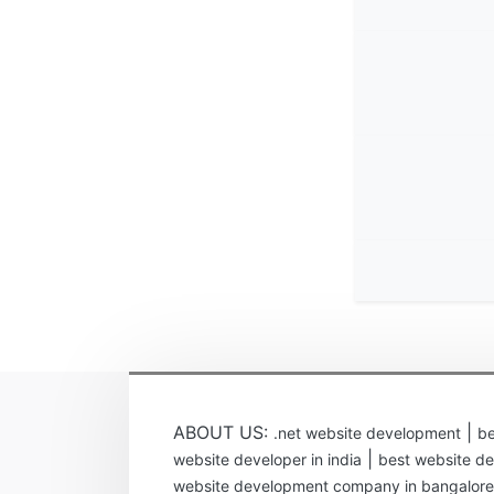
ABOUT US:
|
.net website development
be
|
website developer in india
best website de
website development company in bangalore