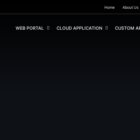
Home
About Us
SKIP TO CONTENT
WEB PORTAL
CLOUD APPLICATION
CUSTOM AP