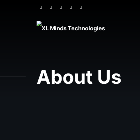
About Us