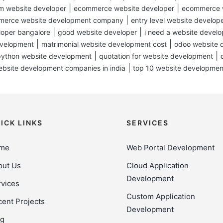
|
|
m website developer
ecommerce website developer
ecommerce w
|
erce website development company
entry level website develop
|
|
loper bangalore
good website developer
i need a website develo
|
|
evelopment
matrimonial website development cost
odoo website 
|
|
python website development
quotation for website development
|
ebsite development companies in india
top 10 website developme
ICK LINKS
SERVICES
me
Web Portal Development
out Us
Cloud Application
Development
vices
Custom Application
ent Projects
Development
og