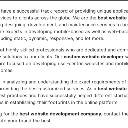
 have a successful track record of providing unique applic
ices to clients across the globe. We are the
best website
ng designing, development, and maintenance services to bus
re experts in developing mobile-based as well as web-base
cluding static, dynamic, responsive, and lot more.
of highly skilled professionals who are dedicated and com
y solutions to our clients. Our
custom website developer
wi
re focused on developing user-centric websites and mobile
comes.
 in analyzing and understanding the exact requirements of 
providing the best-customized services. As a
best website
st practices and have successfully helped different start
 in establishing their footprints in the online platform.
ng for the
best website development company
, contact th
te your brand the best.