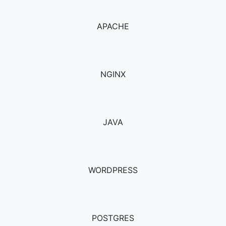
APACHE
NGINX
JAVA
WORDPRESS
POSTGRES