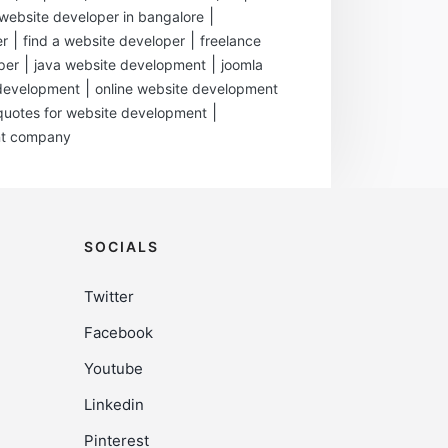
|
ebsite developer in bangalore
|
|
er
find a website developer
freelance
|
|
per
java website development
joomla
|
development
online website development
|
quotes for website development
nt company
SOCIALS
Twitter
Facebook
Youtube
Linkedin
Pinterest