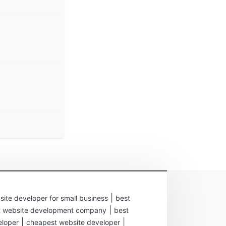
|
site developer for small business
best
|
t website development company
best
|
|
eloper
cheapest website developer