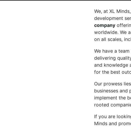
We, at XL Minds,
development serv
company
offeri
worldwide. We a
on all scales, in
We have a team 
delivering qualit
and knowledge a
for the best out
Our prowess lies
businesses and 
implement the be
rooted companies
If you are looki
Minds and promo