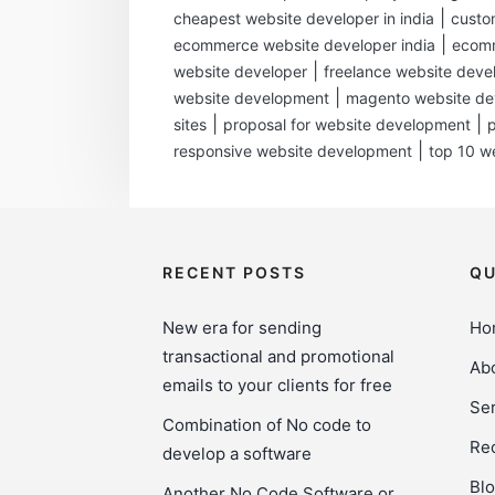
|
cheapest website developer in india
custo
|
ecommerce website developer india
ecomm
|
website developer
freelance website deve
|
website development
magento website d
|
|
sites
proposal for website development
|
responsive website development
top 10 w
RECENT POSTS
QU
New era for sending
Ho
transactional and promotional
Ab
emails to your clients for free
Ser
Combination of No code to
Rec
develop a software
Bl
Another No Code Software or