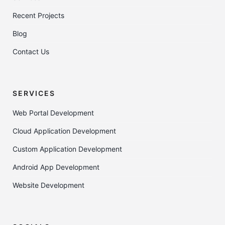
Recent Projects
Blog
Contact Us
SERVICES
Web Portal Development
Cloud Application Development
Custom Application Development
Android App Development
Website Development