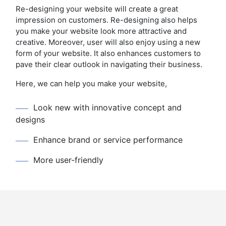
Re-designing your website will create a great
impression on customers. Re-designing also helps
you make your website look more attractive and
creative. Moreover, user will also enjoy using a new
form of your website. It also enhances customers to
pave their clear outlook in navigating their business.
Here, we can help you make your website,
Look new with innovative concept and
designs
Enhance brand or service performance
More user-friendly