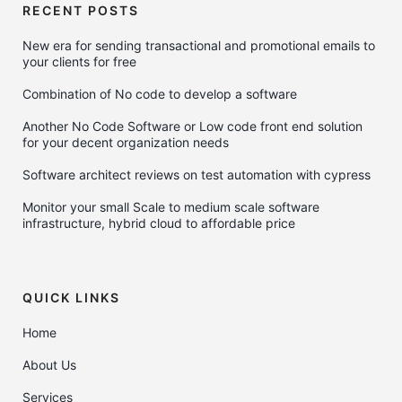
RECENT POSTS
New era for sending transactional and promotional emails to
your clients for free
Combination of No code to develop a software
Another No Code Software or Low code front end solution
for your decent organization needs
Software architect reviews on test automation with cypress
Monitor your small Scale to medium scale software
infrastructure, hybrid cloud to affordable price
QUICK LINKS
Home
About Us
Services