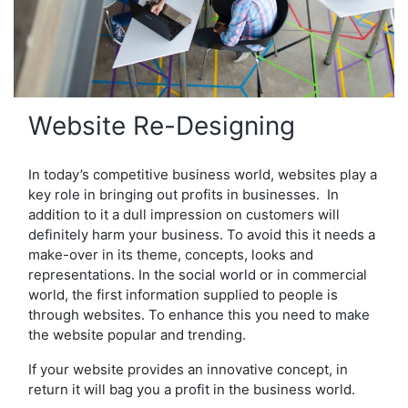
Website Re-Designing
In today’s competitive business world, websites play a
key role in bringing out profits in businesses. In
addition to it a dull impression on customers will
definitely harm your business. To avoid this it needs a
make-over in its theme, concepts, looks and
representations. In the social world or in commercial
world, the first information supplied to people is
through websites. To enhance this you need to make
the website popular and trending.
If your website provides an innovative concept, in
return it will bag you a profit in the business world.