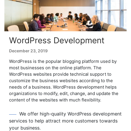
WordPress Development
December 23, 2019
WordPress is the popular blogging platform used by
most businesses on the online platform. The
WordPress websites provide technical support to
customize the business websites according to the
needs of a business. WordPress development helps
organizations to modify, edit, change, and update the
content of the websites with much flexibility.
We offer high-quality WordPress development
services to help attract more customers towards
your business.