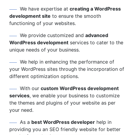
We have expertise at
creating a WordPress
development site
to ensure the smooth
functioning of your websites.
We provide customized and
advanced
WordPress development
services to cater to the
unique needs of your business.
We help in enhancing the performance of
your WordPress sites through the incorporation of
different optimization options.
With our
custom WordPress development
services
, we enable your business to customize
the themes and plugins of your website as per
your need.
As a
best WordPress developer
help in
providing you an SEO friendly website for better