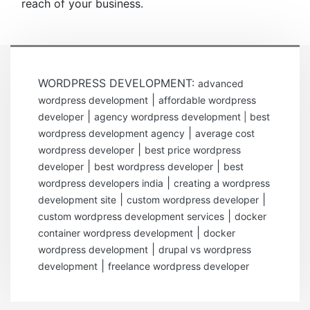
reach of your business.
WORDPRESS DEVELOPMENT:
advanced
|
wordpress development
affordable wordpress
|
developer
agency wordpress development | best
|
wordpress development agency
average cost
|
wordpress developer
best price wordpress
|
|
developer
best wordpress developer
best
|
wordpress developers india
creating a wordpress
|
|
development site
custom wordpress developer
|
custom wordpress development services
docker
|
container wordpress development
docker
|
wordpress development
drupal vs wordpress
|
development
freelance wordpress developer