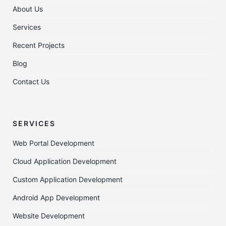
About Us
Services
Recent Projects
Blog
Contact Us
SERVICES
Web Portal Development
Cloud Application Development
Custom Application Development
Android App Development
Website Development