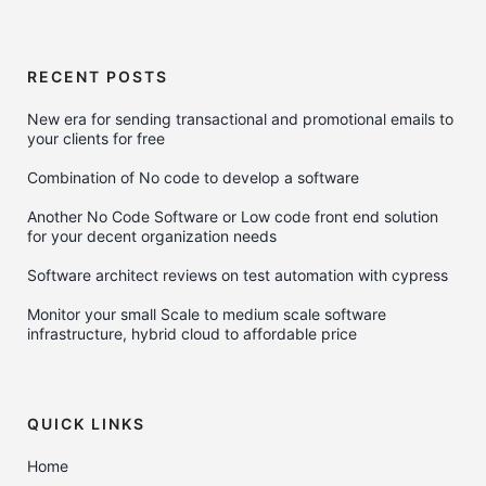
RECENT POSTS
New era for sending transactional and promotional emails to
your clients for free
Combination of No code to develop a software
Another No Code Software or Low code front end solution
for your decent organization needs
Software architect reviews on test automation with cypress
Monitor your small Scale to medium scale software
infrastructure, hybrid cloud to affordable price
QUICK LINKS
Home